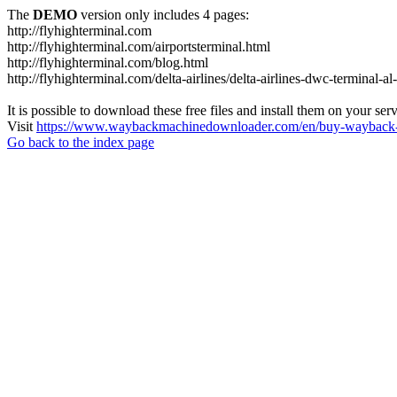
The
DEMO
version only includes 4 pages:
http://flyhighterminal.com
http://flyhighterminal.com/airportsterminal.html
http://flyhighterminal.com/blog.html
http://flyhighterminal.com/delta-airlines/delta-airlines-dwc-terminal-a
It is possible to download these free files and install them on your ser
Visit
https://www.waybackmachinedownloader.com/en/buy-wayback-
Go back to the index page