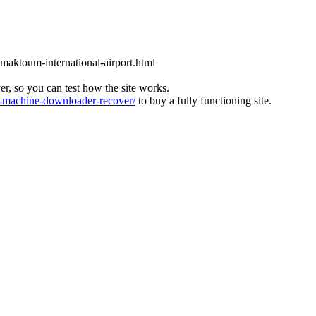
l-maktoum-international-airport.html
ver, so you can test how the site works.
machine-downloader-recover/
to buy a fully functioning site.