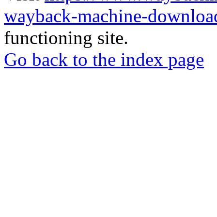
wayback-machine-download
functioning site.
Go back to the index page