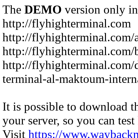
The
DEMO
version only in
http://flyhighterminal.com
http://flyhighterminal.com/
http://flyhighterminal.com/
http://flyhighterminal.com/d
terminal-al-maktoum-interna
It is possible to download th
your server, so you can test
Visit
https://www.wayback