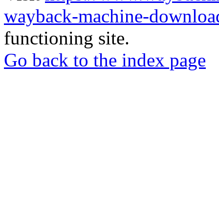
wayback-machine-download
functioning site.
Go back to the index page