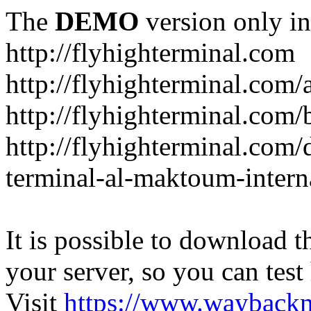
The
DEMO
version only in
http://flyhighterminal.com
http://flyhighterminal.com/
http://flyhighterminal.com/
http://flyhighterminal.com/d
terminal-al-maktoum-interna
It is possible to download th
your server, so you can test
Visit
https://www.wayback