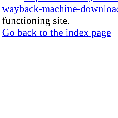
wayback-machine-download
functioning site.
Go back to the index page