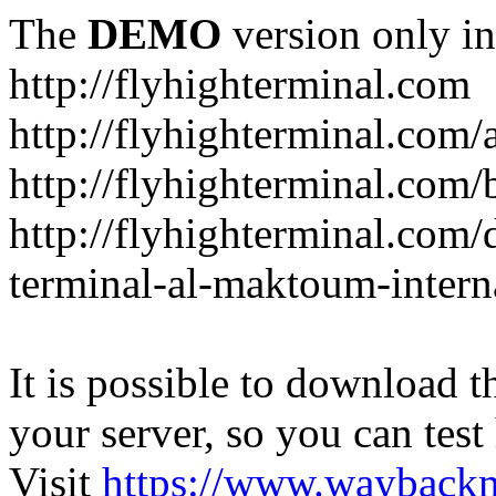
The
DEMO
version only in
http://flyhighterminal.com
http://flyhighterminal.com/
http://flyhighterminal.com/
http://flyhighterminal.com/d
terminal-al-maktoum-interna
It is possible to download th
your server, so you can test
Visit
https://www.wayback