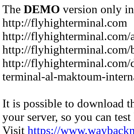
The
DEMO
version only in
http://flyhighterminal.com
http://flyhighterminal.com/
http://flyhighterminal.com/
http://flyhighterminal.com/d
terminal-al-maktoum-interna
It is possible to download th
your server, so you can test
Visit
https://www.wayback