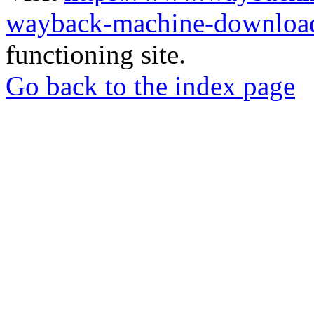
wayback-machine-download
functioning site.
Go back to the index page