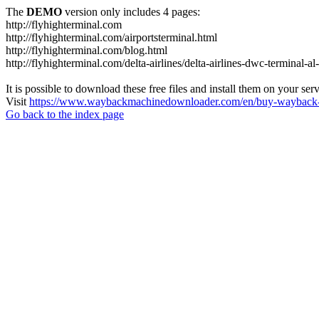
The
DEMO
version only includes 4 pages:
http://flyhighterminal.com
http://flyhighterminal.com/airportsterminal.html
http://flyhighterminal.com/blog.html
http://flyhighterminal.com/delta-airlines/delta-airlines-dwc-terminal-a
It is possible to download these free files and install them on your ser
Visit
https://www.waybackmachinedownloader.com/en/buy-wayback-
Go back to the index page