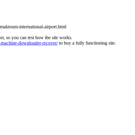
l-maktoum-international-airport.html
ver, so you can test how the site works.
machine-downloader-recover/
to buy a fully functioning site.