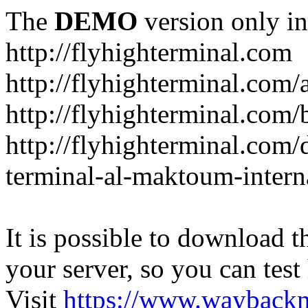
The
DEMO
version only in
http://flyhighterminal.com
http://flyhighterminal.com/
http://flyhighterminal.com/
http://flyhighterminal.com/d
terminal-al-maktoum-interna
It is possible to download th
your server, so you can test
Visit
https://www.wayback