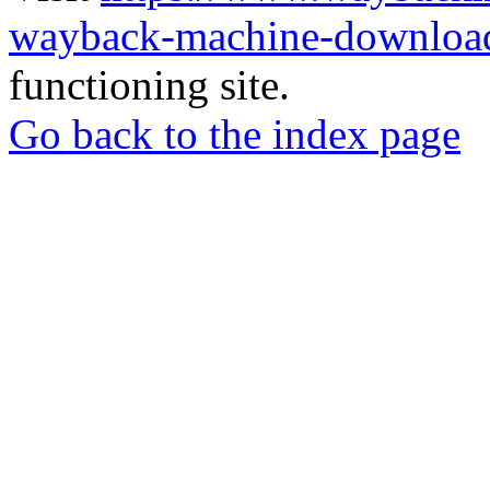
wayback-machine-download
functioning site.
Go back to the index page