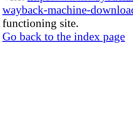
wayback-machine-download
functioning site.
Go back to the index page