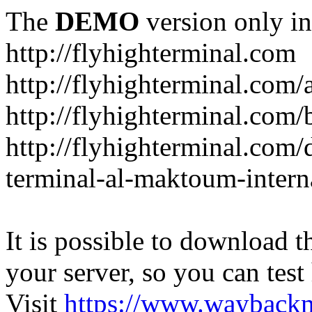
The
DEMO
version only in
http://flyhighterminal.com
http://flyhighterminal.com/
http://flyhighterminal.com/
http://flyhighterminal.com/d
terminal-al-maktoum-interna
It is possible to download th
your server, so you can test
Visit
https://www.wayback