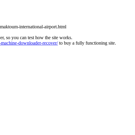
l-maktoum-international-airport.html
ver, so you can test how the site works.
machine-downloader-recover/
to buy a fully functioning site.