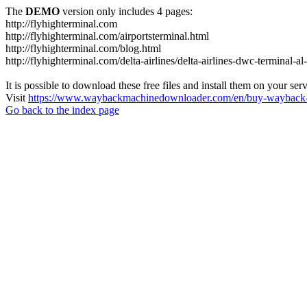
The
DEMO
version only includes 4 pages:
http://flyhighterminal.com
http://flyhighterminal.com/airportsterminal.html
http://flyhighterminal.com/blog.html
http://flyhighterminal.com/delta-airlines/delta-airlines-dwc-terminal-a
It is possible to download these free files and install them on your ser
Visit
https://www.waybackmachinedownloader.com/en/buy-wayback-
Go back to the index page