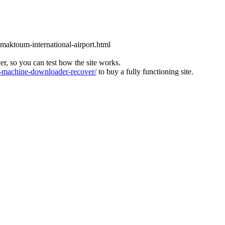
l-maktoum-international-airport.html
ver, so you can test how the site works.
machine-downloader-recover/
to buy a fully functioning site.