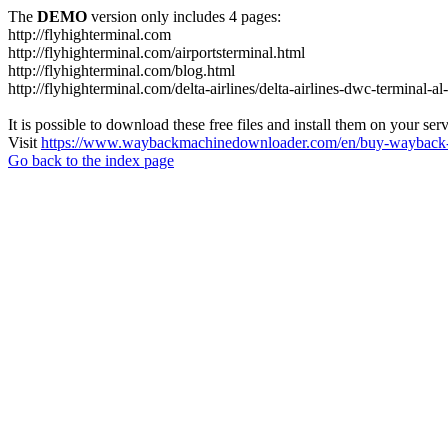
The
DEMO
version only includes 4 pages:
http://flyhighterminal.com
http://flyhighterminal.com/airportsterminal.html
http://flyhighterminal.com/blog.html
http://flyhighterminal.com/delta-airlines/delta-airlines-dwc-terminal-a
It is possible to download these free files and install them on your ser
Visit
https://www.waybackmachinedownloader.com/en/buy-wayback-
Go back to the index page