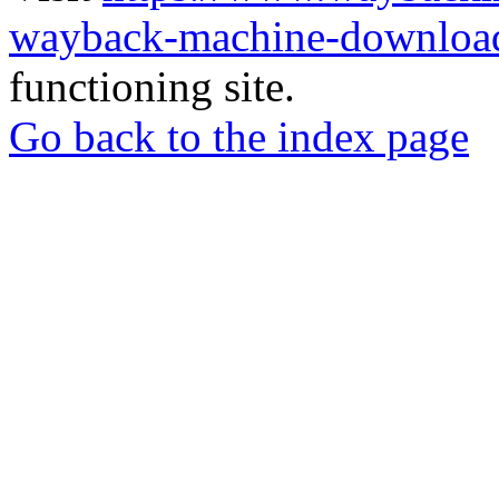
wayback-machine-download
functioning site.
Go back to the index page