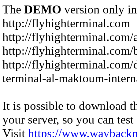
The
DEMO
version only in
http://flyhighterminal.com
http://flyhighterminal.com/
http://flyhighterminal.com/
http://flyhighterminal.com/d
terminal-al-maktoum-interna
It is possible to download th
your server, so you can test
Visit
https://www.wayback