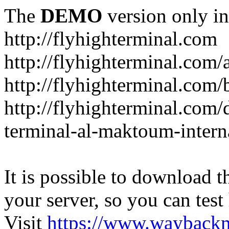
The
DEMO
version only in
http://flyhighterminal.com
http://flyhighterminal.com/
http://flyhighterminal.com/
http://flyhighterminal.com/d
terminal-al-maktoum-interna
It is possible to download th
your server, so you can test
Visit
https://www.wayback