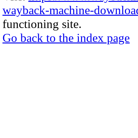
wayback-machine-download
functioning site.
Go back to the index page