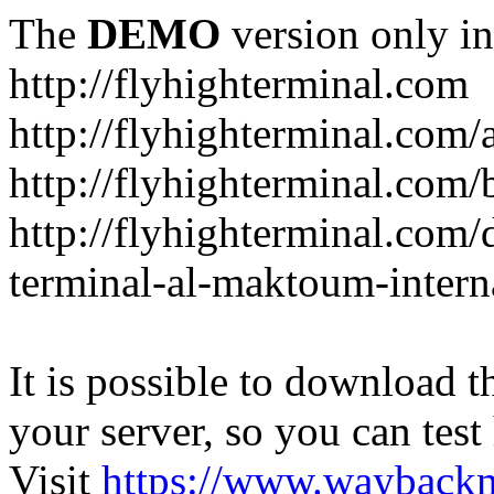
The
DEMO
version only in
http://flyhighterminal.com
http://flyhighterminal.com/
http://flyhighterminal.com/
http://flyhighterminal.com/d
terminal-al-maktoum-interna
It is possible to download th
your server, so you can test
Visit
https://www.wayback