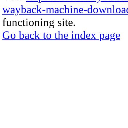
wayback-machine-download
functioning site.
Go back to the index page