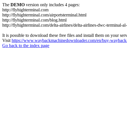
The
DEMO
version only includes 4 pages:
http://flyhighterminal.com
http://flyhighterminal.com/airportsterminal.html
http://flyhighterminal.com/blog.html
http://flyhighterminal.com/delta-airlines/delta-airlines-dwc-terminal-a
It is possible to download these free files and install them on your ser
Visit
https://www.waybackmachinedownloader.com/en/buy-wayback-
Go back to the index page