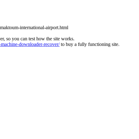
l-maktoum-international-airport.html
ver, so you can test how the site works.
machine-downloader-recover/
to buy a fully functioning site.