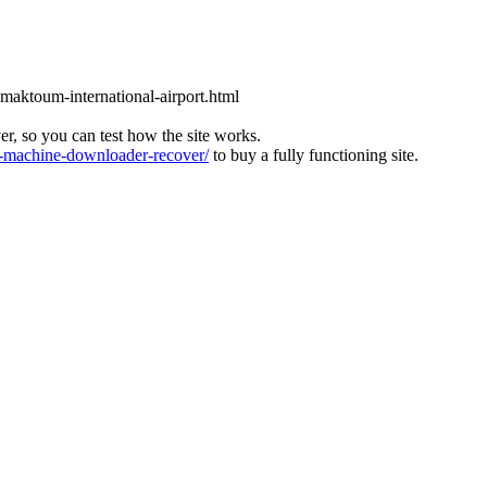
l-maktoum-international-airport.html
ver, so you can test how the site works.
machine-downloader-recover/
to buy a fully functioning site.