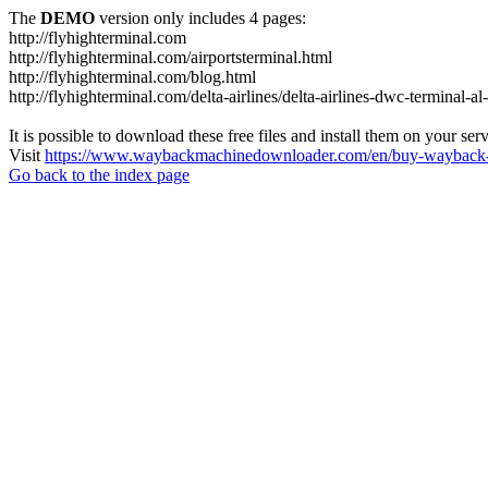
The
DEMO
version only includes 4 pages:
http://flyhighterminal.com
http://flyhighterminal.com/airportsterminal.html
http://flyhighterminal.com/blog.html
http://flyhighterminal.com/delta-airlines/delta-airlines-dwc-terminal-a
It is possible to download these free files and install them on your ser
Visit
https://www.waybackmachinedownloader.com/en/buy-wayback-
Go back to the index page