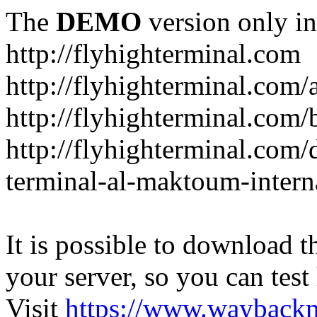
The
DEMO
version only in
http://flyhighterminal.com
http://flyhighterminal.com/
http://flyhighterminal.com/
http://flyhighterminal.com/d
terminal-al-maktoum-interna
It is possible to download th
your server, so you can test
Visit
https://www.wayback