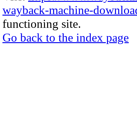
wayback-machine-download
functioning site.
Go back to the index page