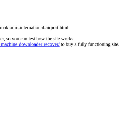
l-maktoum-international-airport.html
ver, so you can test how the site works.
machine-downloader-recover/
to buy a fully functioning site.