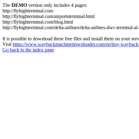
The
DEMO
version only includes 4 pages:
http://flyhighterminal.com
http://flyhighterminal.com/airportsterminal.html
http://flyhighterminal.com/blog.html
http://flyhighterminal.com/delta-airlines/delta-airlines-dwc-terminal-a
It is possible to download these free files and install them on your ser
Visit
https://www.waybackmachinedownloader.com/en/buy-wayback-
Go back to the index page