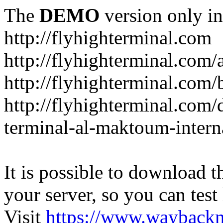
The
DEMO
version only in
http://flyhighterminal.com
http://flyhighterminal.com/
http://flyhighterminal.com/
http://flyhighterminal.com/d
terminal-al-maktoum-interna
It is possible to download th
your server, so you can test
Visit
https://www.wayback