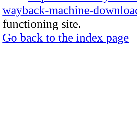
wayback-machine-download
functioning site.
Go back to the index page