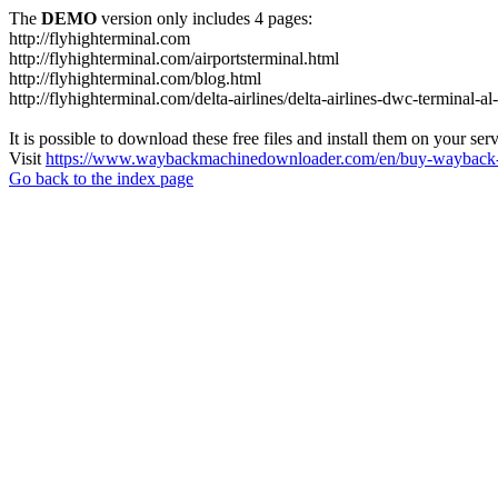
The
DEMO
version only includes 4 pages:
http://flyhighterminal.com
http://flyhighterminal.com/airportsterminal.html
http://flyhighterminal.com/blog.html
http://flyhighterminal.com/delta-airlines/delta-airlines-dwc-terminal-a
It is possible to download these free files and install them on your ser
Visit
https://www.waybackmachinedownloader.com/en/buy-wayback-
Go back to the index page