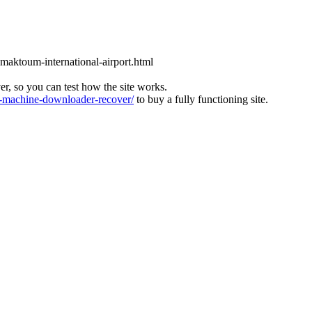
l-maktoum-international-airport.html
ver, so you can test how the site works.
machine-downloader-recover/
to buy a fully functioning site.