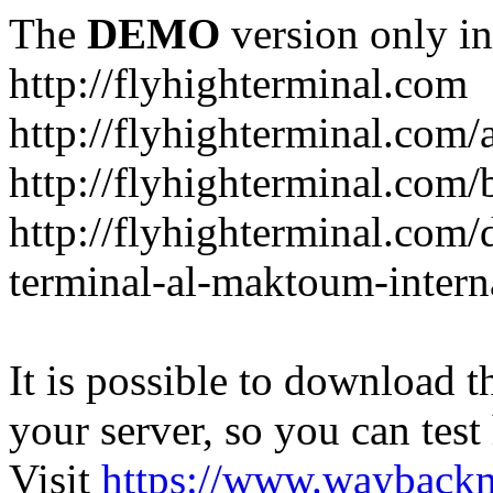
The
DEMO
version only in
http://flyhighterminal.com
http://flyhighterminal.com/
http://flyhighterminal.com/
http://flyhighterminal.com/d
terminal-al-maktoum-interna
It is possible to download th
your server, so you can test
Visit
https://www.wayback