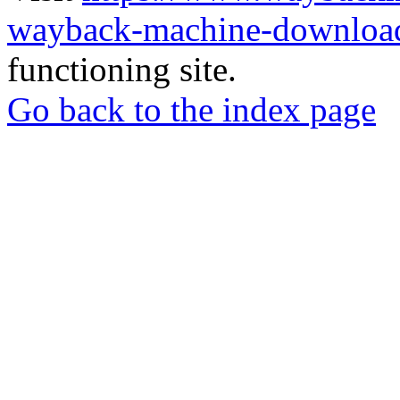
wayback-machine-download
functioning site.
Go back to the index page