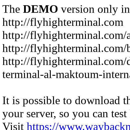
The
DEMO
version only in
http://flyhighterminal.com
http://flyhighterminal.com/
http://flyhighterminal.com/
http://flyhighterminal.com/d
terminal-al-maktoum-interna
It is possible to download th
your server, so you can test
Visit
https://www.wayback