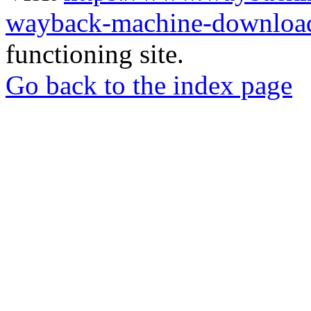
wayback-machine-download
functioning site.
Go back to the index page