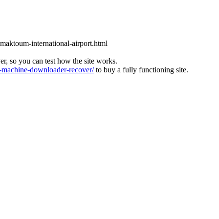
l-maktoum-international-airport.html
ver, so you can test how the site works.
machine-downloader-recover/
to buy a fully functioning site.