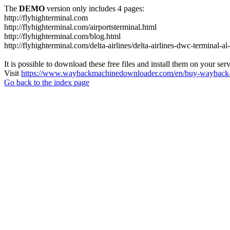
The
DEMO
version only includes 4 pages:
http://flyhighterminal.com
http://flyhighterminal.com/airportsterminal.html
http://flyhighterminal.com/blog.html
http://flyhighterminal.com/delta-airlines/delta-airlines-dwc-terminal-a
It is possible to download these free files and install them on your ser
Visit
https://www.waybackmachinedownloader.com/en/buy-wayback-
Go back to the index page