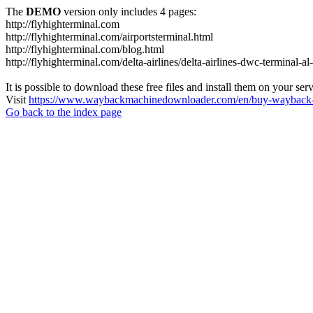
The
DEMO
version only includes 4 pages:
http://flyhighterminal.com
http://flyhighterminal.com/airportsterminal.html
http://flyhighterminal.com/blog.html
http://flyhighterminal.com/delta-airlines/delta-airlines-dwc-terminal-a
It is possible to download these free files and install them on your ser
Visit
https://www.waybackmachinedownloader.com/en/buy-wayback-
Go back to the index page