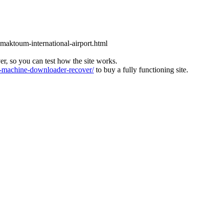
l-maktoum-international-airport.html
ver, so you can test how the site works.
machine-downloader-recover/
to buy a fully functioning site.