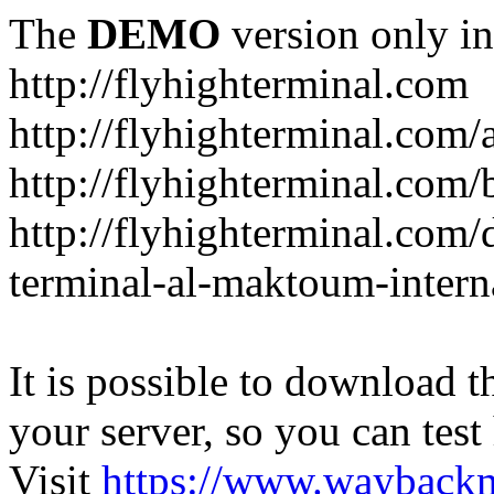
The
DEMO
version only in
http://flyhighterminal.com
http://flyhighterminal.com/
http://flyhighterminal.com/
http://flyhighterminal.com/d
terminal-al-maktoum-interna
It is possible to download th
your server, so you can test
Visit
https://www.wayback