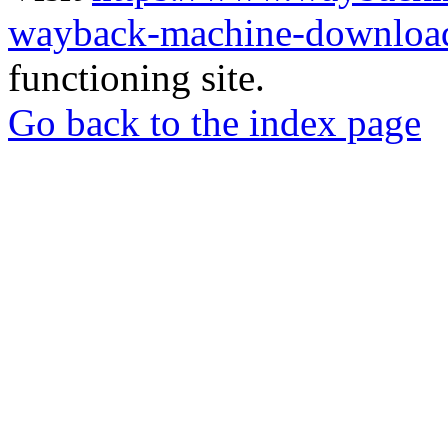
wayback-machine-download
functioning site.
Go back to the index page