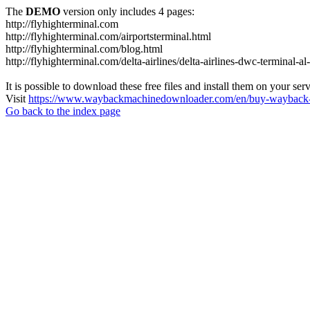
The
DEMO
version only includes 4 pages:
http://flyhighterminal.com
http://flyhighterminal.com/airportsterminal.html
http://flyhighterminal.com/blog.html
http://flyhighterminal.com/delta-airlines/delta-airlines-dwc-terminal-a
It is possible to download these free files and install them on your ser
Visit
https://www.waybackmachinedownloader.com/en/buy-wayback-
Go back to the index page