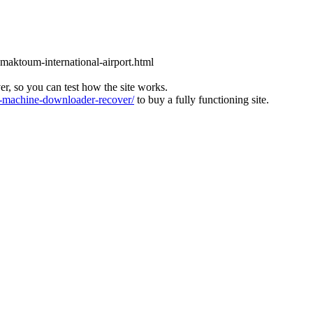
l-maktoum-international-airport.html
ver, so you can test how the site works.
machine-downloader-recover/
to buy a fully functioning site.