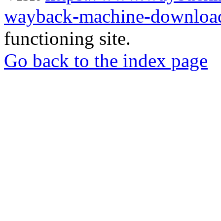
wayback-machine-download
functioning site.
Go back to the index page