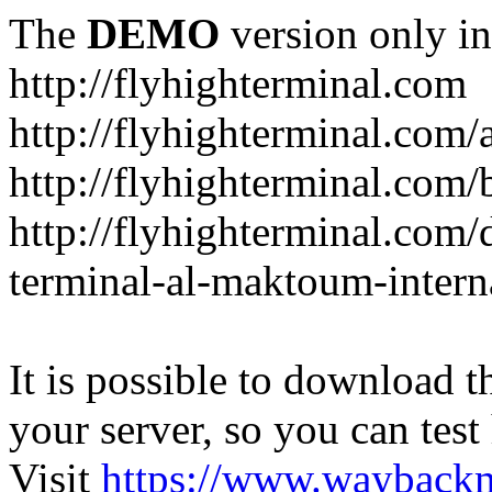
The
DEMO
version only in
http://flyhighterminal.com
http://flyhighterminal.com/
http://flyhighterminal.com/
http://flyhighterminal.com/d
terminal-al-maktoum-interna
It is possible to download th
your server, so you can test
Visit
https://www.wayback